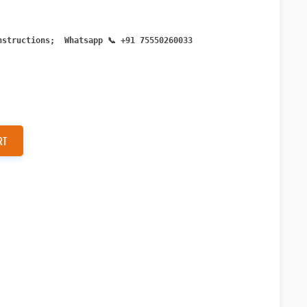
n
structions; Whatsapp
📞 +91 75550260033
RT