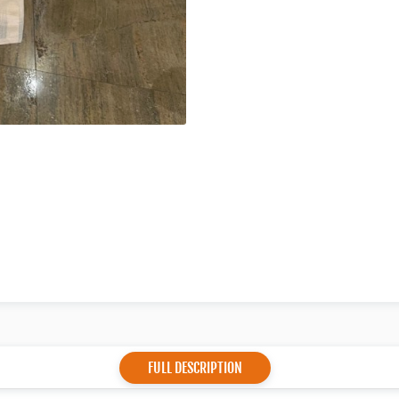
FULL DESCRIPTION