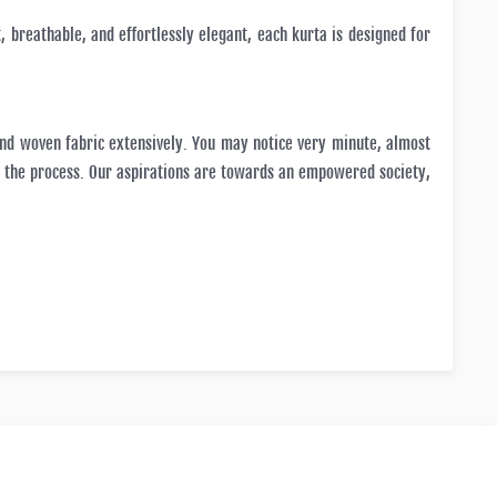
, breathable, and effortlessly elegant, each kurta is designed for
and woven fabric extensively. You may notice very minute, almost
in the process. Our aspirations are towards an empowered society,