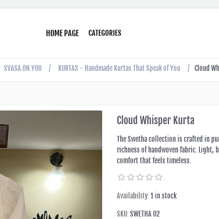
HOME PAGE
CATEGORIES
SVASA.ON.YOU
/
KURTAS - Handmade Kurtas That Speak of You
/
Cloud Wh
Cloud Whisper Kurta
The Swetha collection is crafted in pu
richness of handwoven fabric. Light, b
comfort that feels timeless.
Availability:
1 in stock
SKU:
SWETHA 02