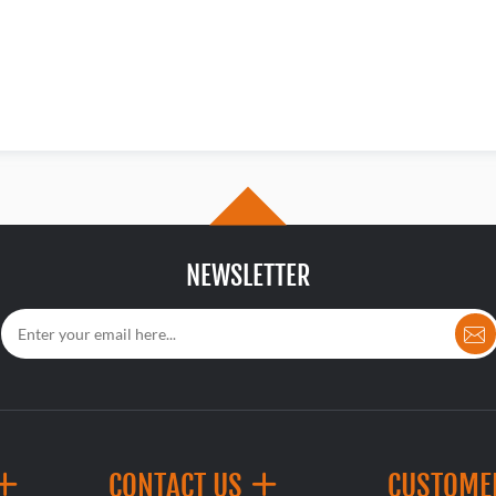
NEWSLETTER
CONTACT US
CUSTOME