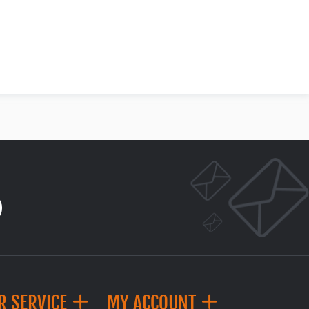
R SERVICE
MY ACCOUNT