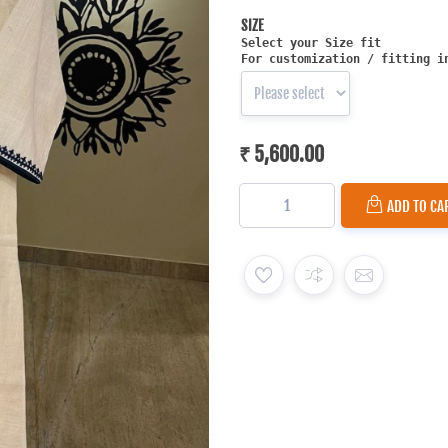
SIZE
Select your Size fit
For customization / fitting i
₹ 5,600.00
ADD TO CA