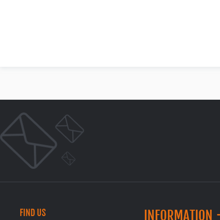
FIND US
INFORMATION