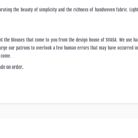
brating the beauty of simplicity and the richness of handwoven fabric. Light
nt the blouses that come to you from the design house of SVASA. We use h
e urge our patrons to overlook a few human errors that may have occurred 
o come.
ade on order.