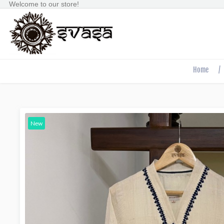
Welcome to our store!
Home
/
New