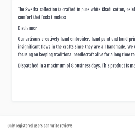
The Swetha collection is crafted in pure white Khadi cotton, cele
comfort that feels timeless.
Disclaimer
Our artisans creatively hand embroider, hand paint and hand pri
insignificant flaws in the crafts since they are all handmade. W
focusing on keeping traditional needlecraft alive for a long time t
Dispatched in a maximum of 8 business days. This product is m
Only registered users can write reviews