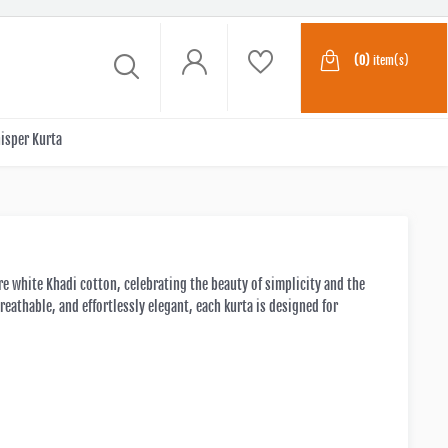
(0)
item(s)
isper Kurta
re white Khadi cotton, celebrating the beauty of simplicity and the
reathable, and effortlessly elegant, each kurta is designed for