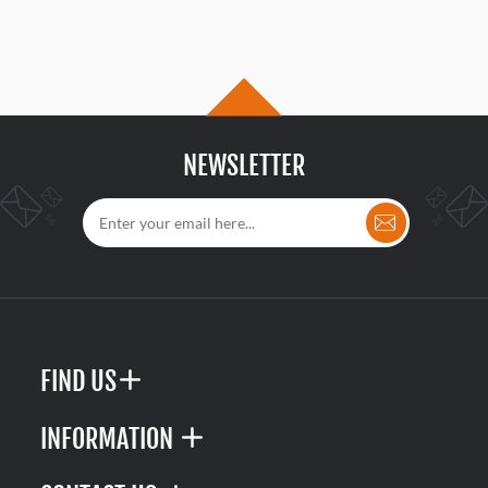
NEWSLETTER
FIND US
INFORMATION