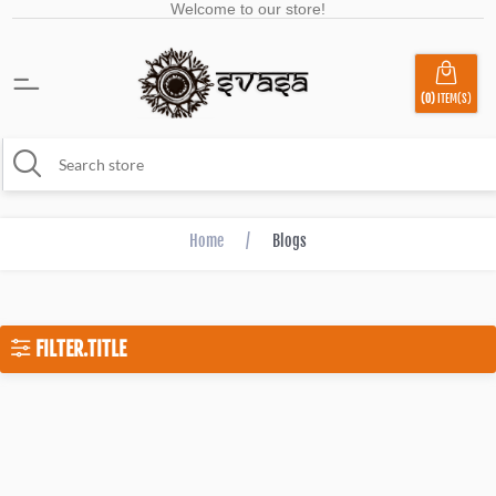
Welcome to our store!
(0)
ITEM(S)
Home
/
Blogs
FILTER.TITLE