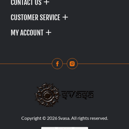
CONTACT US
CUSTOMER SERVICE
MY ACCOUNT
Copyright © 2026 Svasa. All rights reserved.