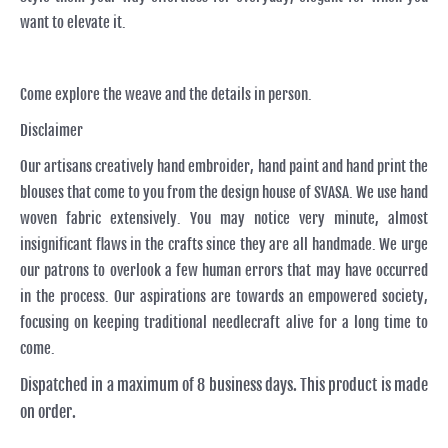
want to elevate it.
Come explore the weave and the details in person.
Disclaimer
Our artisans creatively hand embroider, hand paint and hand print the
blouses that come to you from the design house of SVASA. We use hand
woven fabric extensively. You may notice very minute, almost
insignificant flaws in the crafts since they are all handmade. We urge
our patrons to overlook a few human errors that may have occurred
in the process. Our aspirations are towards an empowered society,
focusing on keeping traditional needlecraft alive for a long time to
come.
Dispatched in a maximum of 8 business days. This product is made
on order.