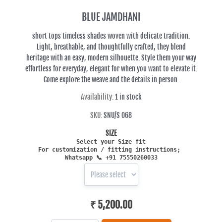
BLUE JAMDHANI
short tops timeless shades woven with delicate tradition.
Light, breathable, and thoughtfully crafted, they blend
heritage with an easy, modern silhouette. Style them your way
effortless for everyday, elegant for when you want to elevate it.
Come explore the weave and the details in person.
Availability:
1 in stock
SKU:
SNU/S 068
SIZE
Select your Size fit
For customization / fitting in
structions;
Whatsapp
📞 +91 75550260033
₹ 5,200.00