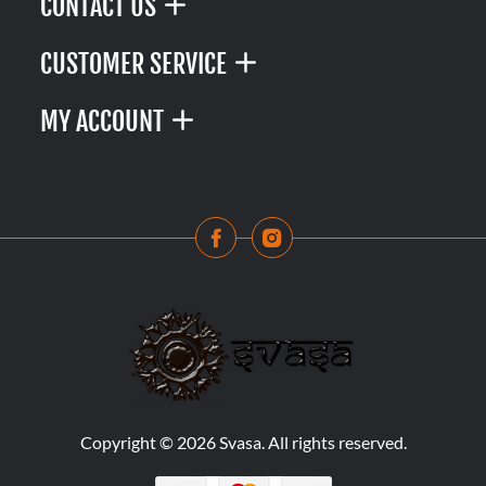
CONTACT US
CUSTOMER SERVICE
MY ACCOUNT
Copyright © 2026 Svasa. All rights reserved.