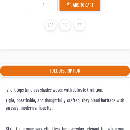
ADD TO CART
FULL DESCRIPTION
short tops timeless shades woven with delicate tradition.
Light, breathable, and thoughtfully crafted, they blend heritage with
an easy, modern silhouette.
Style them your way effortless for everyday, elegant for when you