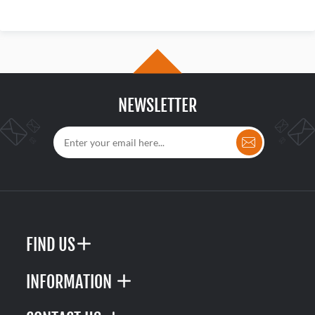
NEWSLETTER
FIND US
INFORMATION