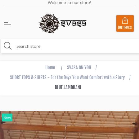
Welcome to our store!
(0)
ITEM(S)
Home
/
SVASA.ON.YOU
/
SHORT TOPS & SHIRTS - For the Days You Want Comfort with a Story
/
BLUE JAMDHANI
New