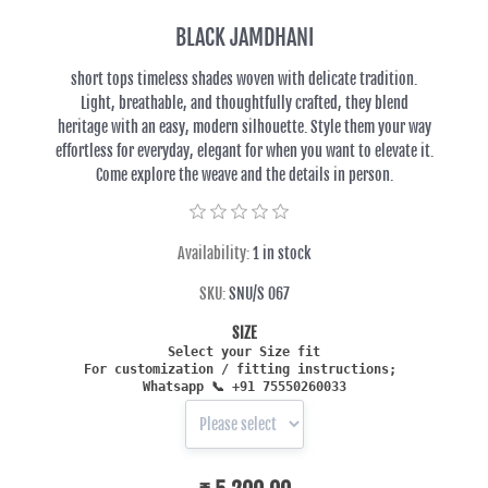
BLACK JAMDHANI
short tops timeless shades woven with delicate tradition.
Light, breathable, and thoughtfully crafted, they blend
heritage with an easy, modern silhouette. Style them your way
effortless for everyday, elegant for when you want to elevate it.
Come explore the weave and the details in person.
Availability:
1 in stock
SKU:
SNU/S 067
SIZE
Select your Size fit
For customization / fitting in
structions;
Whatsapp
📞 +91 75550260033