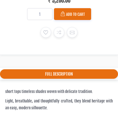
₹ 5,200.00
ADD TO CART
FULL DESCRIPTION
short tops timeless shades woven with delicate tradition.
Light, breathable, and thoughtfully crafted, they blend heritage with
an easy, modern silhouette.