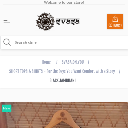
Welcome to our store!
(0)
ITEM(S)
Home
/
SVASA.ON.YOU
/
SHORT TOPS & SHIRTS - For the Days You Want Comfort with a Story
/
BLACK JAMDHANI
New