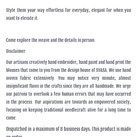
Style them your way effortless for everyday, elegant for when you
want to elevate it.
Come explore the weave and the details in person.
Disclaimer
Our artisans creatively hand embroider, hand paint and hand print the
blouses that come to you from the design house of SVASA. We use hand
woven fabric extensively. You may notice very minute, almost
insignificant flaws in the crafts since they are all handmade. We urge
our patrons to overlook a few human errors that may have occurred
in the process. Our aspirations are towards an empowered society,
focusing on keeping traditional needlecraft alive for a long time to
come.
Dispatched in a maximum of 8 business days. This product is made