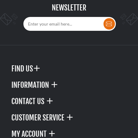
NEWSLETTER
FIND US
INFORMATION
CONTACT US
CUSTOMER SERVICE
MY ACCOUNT