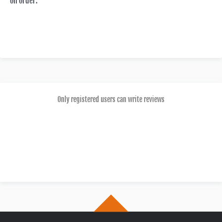
on order.
Only registered users can write reviews